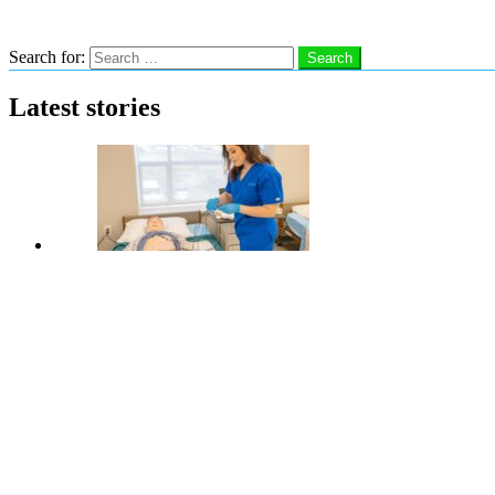
Search
Search for:
Search
Latest stories