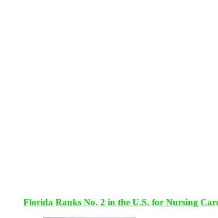
Florida Ranks No. 2 in the U.S. for Nursing Car