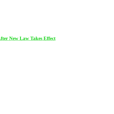
After New Law Takes Effect