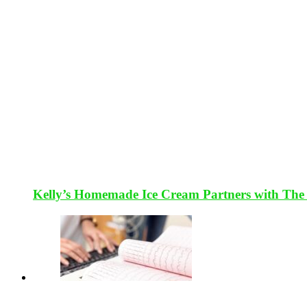
Kelly’s Homemade Ice Cream Partners with The 