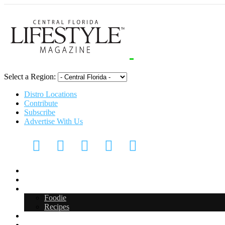
Select a Region:
Distro Locations
Contribute
Subscribe
Advertise With Us
CFL Lifestyle
Arts & Entertainment
Food & Drink
Foodie
Recipes
Events
CFL Digital Media Kit 2026