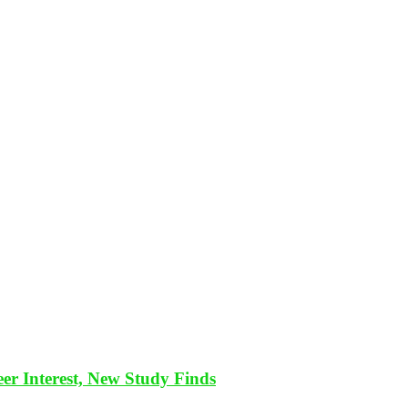
eer Interest, New Study Finds