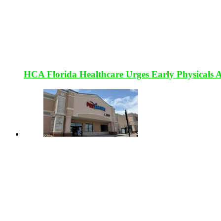
HCA Florida Healthcare Urges Early Physicals 