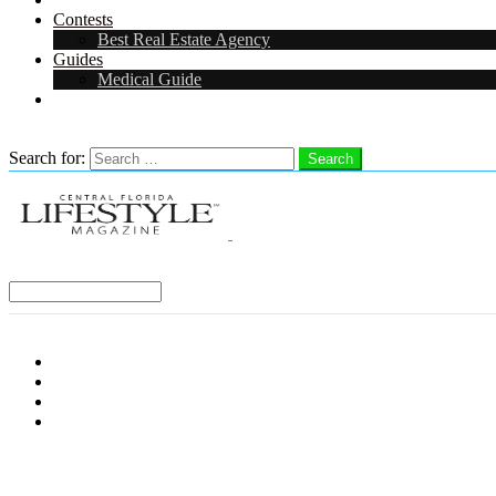
Contests
Best Real Estate Agency
Guides
Medical Guide
Careers in Central Florida
Search
Search for:
Search
Select a Region:
Menu
Distro Locations
Contribute
Subscribe
Advertise With Us
Follow us