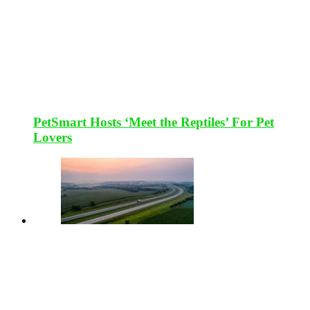
PetSmart Hosts ‘Meet the Reptiles’ For Pet
Lovers