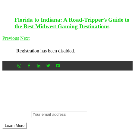
Florida to Indiana: A Road-Tripper’s Guide to
the Best Midwest Gaming Destinations
Previous
Next
Registration has been disabled.
Newsletter
Don’t miss out on new posts
Enter your email to subscribe to our newsletter.
Email address: