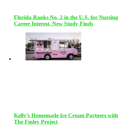
Florida Ranks No. 2 in the U.S. for Nursing
Career Interest, New Study Finds
Kelly’s Homemade Ice Cream Partners with
The Finley Project