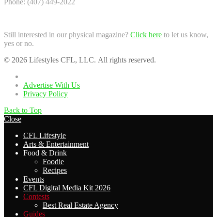
Phone: (407) 449-2022
Still interested in our physical magazine?
Click here
to let us know,
yes or no.
© 2026 Lifestyles CFL, LLC. All rights reserved.
Home
Advertise With Us
Privacy Policy
Back to Top
Close
CFL Lifestyle
Arts & Entertainment
Food & Drink
Foodie
Recipes
Events
CFL Digital Media Kit 2026
Contests
Best Real Estate Agency
Guides