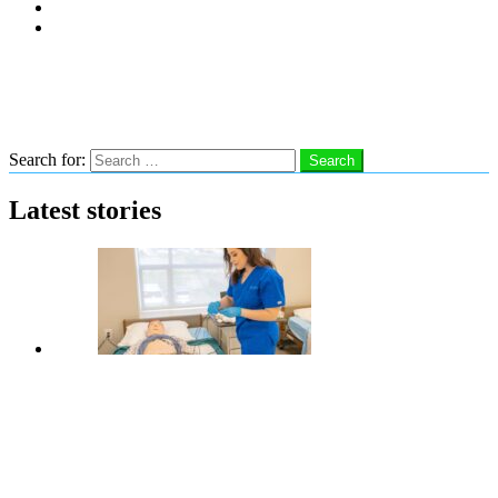
Subscribe
Advertise With Us
Follow us
Search
Search for:
Search
Latest stories