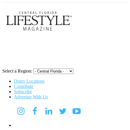
Central Flori
Select a Region:
Distro Locations
Contribute
Subscribe
Advertise With Us
CFL Lifestyle