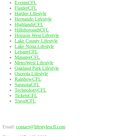
EventsCFL
FlaglerCFL
Hardee Lifestyle
Hernando Lifestyle
HighlandsCFL
HillsboroughCFL
Horizon West Lifestyle
Lake County Lifestyle
Lake Nona Lifestyle
LeisureCFL
ManateeCFL
MetroWest Lifestyle
Oakland Park Lifestyle
Osceola Lifestyle
RainbowCFL
SarasotaCFL
TechnologyCFL
TicketsCFL
TravelCFL
Contact Us
Email:
contact@lifestylescfl.com