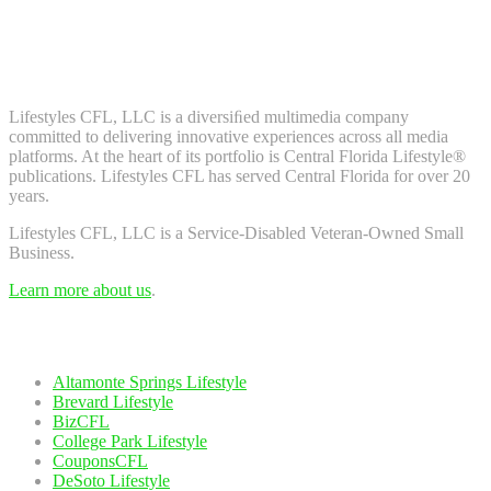
Don't worry, we don't spam. Enter your email to subscribe to our
newsletter.
About Us
Lifestyles CFL, LLC is a diversiﬁed multimedia company
committed to delivering innovative experiences across all media
platforms. At the heart of its portfolio is Central Florida Lifestyle®
publications. Lifestyles CFL has served Central Florida for over 20
years.
Lifestyles CFL, LLC is a Service-Disabled Veteran-Owned Small
Business.
Learn more about us
.
Our Network
Altamonte Springs Lifestyle
Brevard Lifestyle
BizCFL
College Park Lifestyle
CouponsCFL
DeSoto Lifestyle