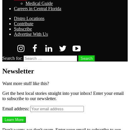
Medical Guide
Careers in Central Florida
Distro Locations
Contribute
Subscribe
Advertise With Us
Search for:
Search
Newsletter
Want more stuff like this?
Get the best local stories straight into your inbox! Enter your email
to subscribe to our newsletter.
Email address:
Don't worry, we don't spam. Enter your email to subscribe to our