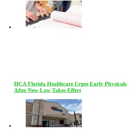
HCA Florida Healthcare Urges Early Physicals
After New Law Takes Effect