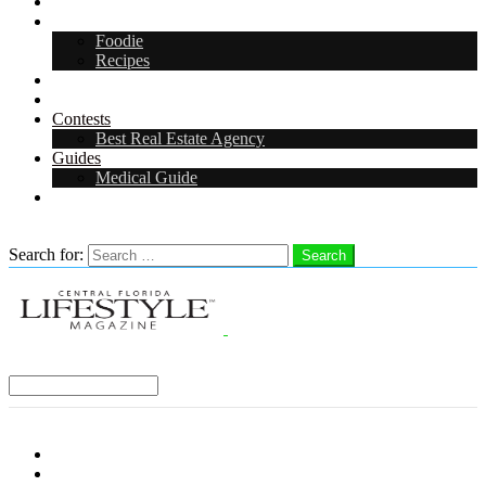
Arts & Entertainment
Food & Drink
Foodie
Recipes
Events
CFL Digital Media Kit 2026
Contests
Best Real Estate Agency
Guides
Medical Guide
Careers in Central Florida
Search
Search for:
Search
Select a Region:
Menu
Distro Locations
Contribute