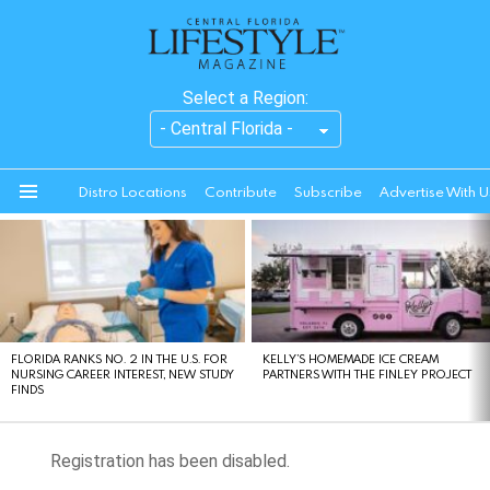
Select a Region:
Distro Locations
Contribute
Subscribe
Advertise With U
Menu
LATEST
STORIES
FLORIDA RANKS NO. 2 IN THE U.S. FOR
KELLY’S HOMEMADE ICE CREAM
NURSING CAREER INTEREST, NEW STUDY
PARTNERS WITH THE FINLEY PROJECT
FINDS
Registration has been disabled.