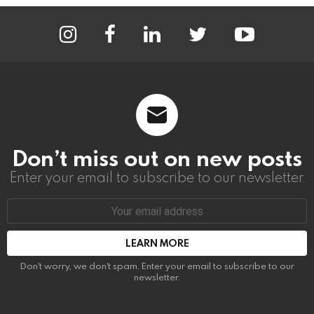
instagram
facebook
linkedin
twitter
youtube
Don’t miss out on new posts
Enter your email to subscribe to our newsletter.
Email
address:
Don't worry, we don't spam. Enter your email to subscribe to our
newsletter.