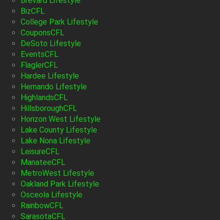
Brevard Lifestyle
BizCFL
College Park Lifestyle
CouponsCFL
DeSoto Lifestyle
EventsCFL
FlaglerCFL
Hardee Lifestyle
Hernando Lifestyle
HighlandsCFL
HillsboroughCFL
Horizon West Lifestyle
Lake County Lifestyle
Lake Nona Lifestyle
LeisureCFL
ManateeCFL
MetroWest Lifestyle
Oakland Park Lifestyle
Osceola Lifestyle
RainbowCFL
SarasotaCFL