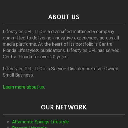
ABOUT US
Lifestyles CFL, LLC is a diversiﬁed multimedia company
committed to delivering innovative experiences across all
media platforms. At the heart of its portfolio is Central
Florida Lifestyle® publications. Lifestyles CFL has served
Central Florida for over 20 years.
Lifestyles CFL, LLC is a Service-Disabled Veteran-Owned
Small Business.
Learn more about us
.
OUR NETWORK
Altamonte Springs Lifestyle