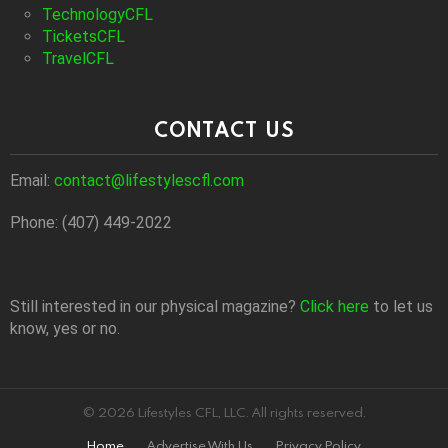
TechnologyCFL
TicketsCFL
TravelCFL
CONTACT US
Email:
contact@lifestylescfl.com
Phone: (407) 449-2022
Still interested in our physical magazine?
Click here
to let us
know, yes or no.
© 2026 Lifestyles CFL, LLC. All rights reserved.
Home
Advertise With Us
Privacy Policy